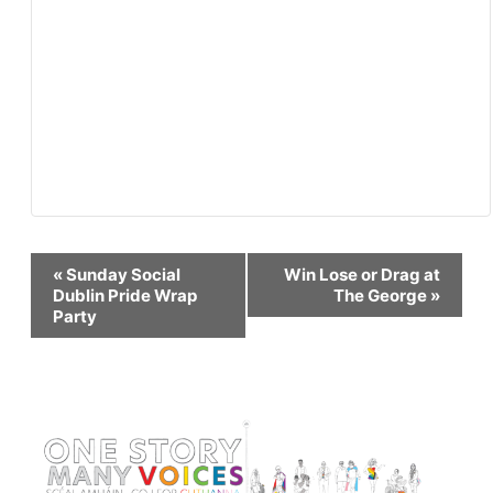
Event
«
Sunday Social
Win Lose or Drag at
Dublin Pride Wrap
The George
»
Party
Navigation