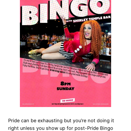
Pride can be exhausting but you’re not doing it
right unless you show up for post-Pride Bingo