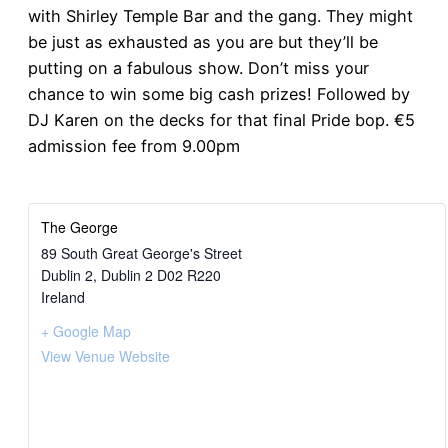
with Shirley Temple Bar and the gang. They might
be just as exhausted as you are but they’ll be
putting on a fabulous show. Don’t miss your
chance to win some big cash prizes! Followed by
DJ Karen on the decks for that final Pride bop. €5
admission fee from 9.00pm
The George
89 South Great George's Street
Dublin 2
,
Dublin 2
D02 R220
Ireland
+ Google Map
View Venue Website