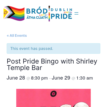
« All Events
This event has passed.
Post Pride Bingo with Shirley
Temple Bar
June 28
June 29
8:30 pm
1:30 am
@
–
@