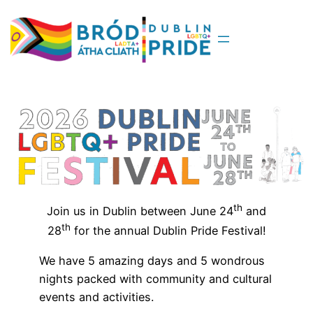
Skip
to
content
th
Join us in Dublin between June 24
and
th
28
for the annual Dublin Pride Festival!
We have 5 amazing days and 5 wondrous
nights packed with community and cultural
events and activities.