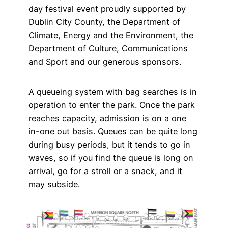
day festival event proudly supported by
Dublin City County, the Department of
Climate, Energy and the Environment, the
Department of Culture, Communications
and Sport and our generous sponsors.
A queueing system with bag searches is in
operation to enter the park. Once the park
reaches capacity, admission is on a one
in-one out basis. Queues can be quite long
during busy periods, but it tends to go in
waves, so if you find the queue is long on
arrival, go for a stroll or a snack, and it
may subside.