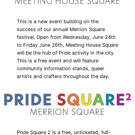
This is a new event building on the
success of our annual Merrion Square
festival. Open from Wednesday, June 24th
to Friday June 26th, Meeting House Square
will be the hub of Pride activity in the city.
This is a free event and will feature
community information stands, queer
artists and crafters throughout the day.
Pride Square 2 is a free, unticketed, full-