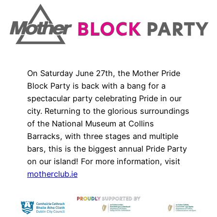
On Saturday June 27th, the Mother Pride
Block Party is back with a bang for a
spectacular party celebrating Pride in our
city. Returning to the glorious surroundings
of the National Museum at Collins
Barracks, with three stages and multiple
bars, this is the biggest annual Pride Party
on our island! For more information, visit
motherclub.ie