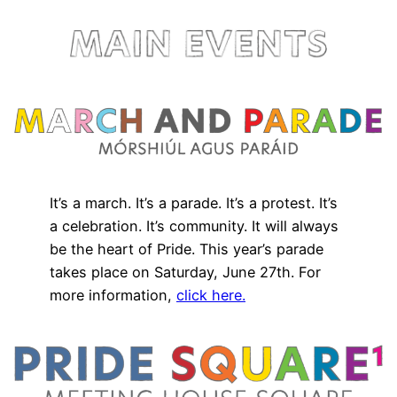
It’s a march. It’s a parade. It’s a protest. It’s
a celebration. It’s community. It will always
be the heart of Pride. This year’s parade
takes place on Saturday, June 27th. For
more information,
click here.