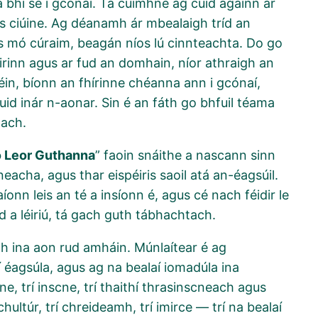
a bhí sé i gcónaí. Tá cuimhne ag cuid againn ar
íos ciúine. Ag déanamh ár mbealaigh tríd an
s mó cúraim, beagán níos lú cinnteachta. Do go
Éirinn agus ar fud an domhain, níor athraigh an
féin, bíonn an fhírinne chéanna ann i gcónaí,
muid inár n-aonar. Sin é an fáth go bhfuil téama
tach.
o Leor Guthanna
” faoin snáithe a nascann sinn
eacha, agus thar eispéiris saoil atá an-éagsúil.
íonn leis an té a insíonn é, agus cé nach féidir le
d a léiriú, tá gach guth tábhachtach.
mh ina aon rud amháin. Múnlaítear é ag
rí éagsúla, agus ag na bealaí iomadúla ina
ine, trí inscne, trí thaithí thrasinscneach agus
ultúr, trí chreideamh, trí imirce — trí na bealaí