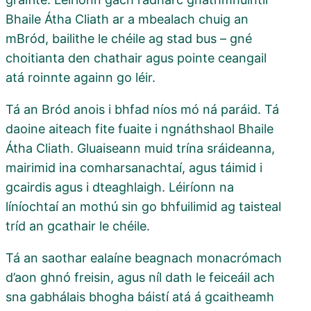
Bhaile Átha Cliath ar a mbealach chuig an
mBród, bailithe le chéile ag stad bus – gné
choitianta den chathair agus pointe ceangail
atá roinnte againn go léir.
Tá an Bród anois i bhfad níos mó ná paráid. Tá
daoine aiteach fite fuaite i ngnáthshaol Bhaile
Átha Cliath. Gluaiseann muid trína sráideanna,
mairimid ina comharsanachtaí, agus táimid i
gcairdis agus i dteaghlaigh. Léiríonn na
líníochtaí an mothú sin go bhfuilimid ag taisteal
tríd an gcathair le chéile.
Tá an saothar ealaíne beagnach monacrómach
d’aon ghnó freisin, agus níl dath le feiceáil ach
sna gabhálais bhogha báistí atá á gcaitheamh