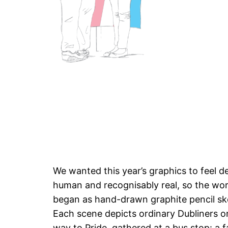
We wanted this year’s graphics to feel d
human and recognisably real, so the wo
began as hand-drawn graphite pencil sk
Each scene depicts ordinary Dubliners on
way to Pride, gathered at a bus stop: a f