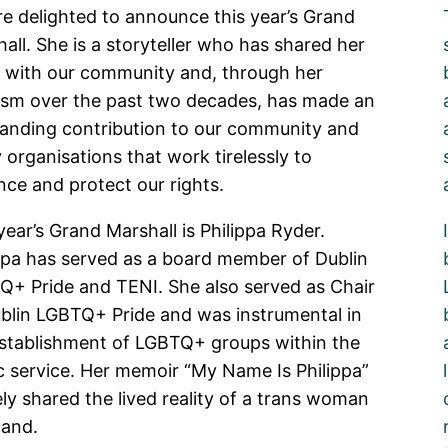
e delighted to announce this year’s Grand
all. She is a storyteller who has shared her
e with our community and, through her
ism over the past two decades, has made an
tanding contribution to our community and
organisations that work tirelessly to
ce and protect our rights.
year’s Grand Marshall is Philippa Ryder.
ppa has served as a board member of Dublin
+ Pride and TENI. She also served as Chair
blin LGBTQ+ Pride and was instrumental in
establishment of LGBTQ+ groups within the
c service. Her memoir “My Name Is Philippa”
ly shared the lived reality of a trans woman
eland.