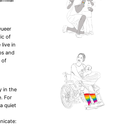
Queer
ic of
live in
ps and
 of
 in the
. For
a quiet
nicate: