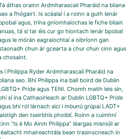
Tá áthas orainn Ardmharascail Pharáid na bliana
seo a fhógairt. Is scéalaí í a roinn a guth lenár
bpobal agus, trína gníomhaíochas le fiche bliain
anuas, tá sí tar éis cur go hiontach lenár bpobal
agus le mórán eagraíochtaí a oibríonn gan
staonadh chun ár gcearta a chur chun cinn agus
a chosaint.
Is í Philippa Ryder Ardmharascail Pharáid na
bliana seo. Bhí Philippa ina ball boird de Dublin
LGBTQ+ Pride agus TENI. Chomh maith leis sin,
bhí sí ina Cathaoirleach ar Dublin LGBTQ+ Pride
agus bhí ról lárnach aici i mbunú grúpaí LADT+
laistigh den tseirbhís phoiblí. Roinn a cuimhní
cinn “Is é Mo Ainm Philippa” léargas misniúil ar
réaltacht mhaireachtála bean trasinscneach in