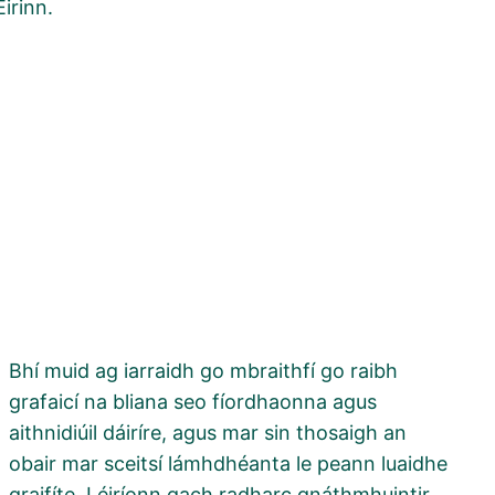
Éirinn.
Bhí muid ag iarraidh go mbraithfí go raibh
grafaicí na bliana seo fíordhaonna agus
aithnidiúil dáiríre, agus mar sin thosaigh an
obair mar sceitsí lámhdhéanta le peann luaidhe
graifíte. Léiríonn gach radharc gnáthmhuintir