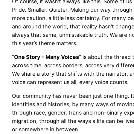
Of course, it wasn’t always like this. Some of u
Pride. Smaller. Quieter. Making our way through th
more caution, a little less certainty. For many p
and around the world, that reality hasn’t change
always that same, unmistakable truth. We are no
this year’s theme matters.
“
One Story – Many Voices
” is about the thread
across time, across borders, across very differe
We share a story that shifts with the narrator, a
voice can represent us all, every voice counts.
Our community has never been just one thing. It
identities and histories, by many ways of movin
through race, gender, trans and non-binary exper
migration, through all the ways a life can be live
or somewhere in between.