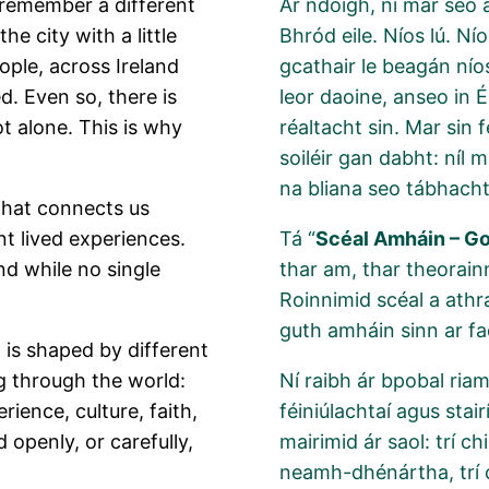
s remember a different
Ar ndóigh, ní mar seo 
e city with a little
Bhród eile. Níos lú. N
eople, across Ireland
gcathair le beagán nío
d. Even so, there is
leor daoine, anseo in 
t alone. This is why
réaltacht sin. Mar sin 
soiléir gan dabht: níl 
na bliana seo tábhach
 that connects us
nt lived experiences.
Tá “
Scéal Amháin – G
nd while no single
thar am, thar theorainn
Roinnimid scéal a athra
guth amháin sinn ar fa
 is shaped by different
g through the world:
Ní raibh ár bpobal ria
ience, culture, faith,
féiniúlachtaí agus stai
d openly, or carefully,
mairimid ár saol: trí ch
neamh-dhénártha, trí ch