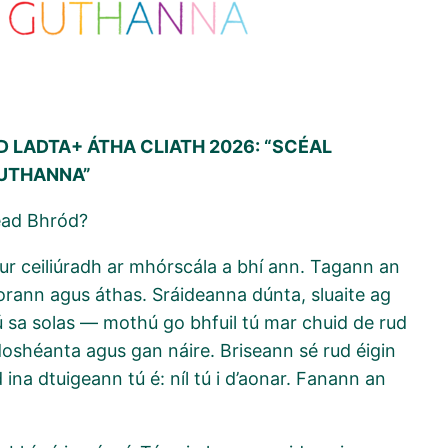
 LADTA+ ÁTHA CLIATH 2026: “SCÉAL
GUTHANNA”
éad Bhród?
gur ceiliúradh ar mhórscála a bhí ann. Tagann an
torann agus áthas. Sráideanna dúnta, sluaite ag
ú sa solas — mothú go bhfuil tú mar chuid de rud
 doshéanta agus gan náire. Briseann sé rud éigin
ina dtuigeann tú é: níl tú i d’aonar. Fanann an