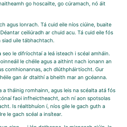
a chaitheamh go hoscailte, go cúramach, nó áit
ch agus lonrach. Tá cuid eile níos ciúine, buaite
 Déantar ceiliúradh ar chuid acu. Tá cuid eile fós
Tá siad uile tábhachtach.
eo le difríochtaí a leá isteach i scéal amháin.
oinneáil le chéile agus a aithint nach ionann an
us comhionannas, ach dlúthpháirtíocht. Gur
chéile gan ár dtaithí a bheith mar an gcéanna.
 a tháinig romhainn, agus leis na scéalta atá fós
cónaí faoi infheictheacht, ach ní aon spotsolas
cht. Is réaltbhuíon í, níos gile le gach guth a
dre le gach scéal a insítear.