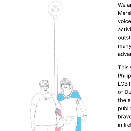
We ar
Marsh
voic
activ
outs
many 
advan
This 
Phili
LGBTQ
of Du
the 
publi
brave
in Ir