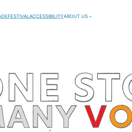
ADE
FESTIVAL
ACCESSIBILITY
ABOUT US