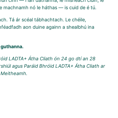
un cinn — i lán dathanna, le misneach ciúin, le
 le machnamh nó le háthas — is cuid de é tú.
h. Tá ár scéal tábhachtach. Le chéile,
hféadfadh aon duine againn a shealbhú ina
 guthanna.
róid LADTA+ Átha Cliath ón 24 go dtí an 28
hiúl agus Paráid Bhróid LADTA+ Átha Cliath ar
7 Meitheamh.