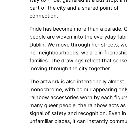
part of the city and a shared point of
connection.
Pride has become more than a parade. 
people are woven into the everyday fabr
Dublin. We move through her streets, we 
her neighbourhoods, we are in friendshi
families. The drawings reflect that sense
moving through the city together.
The artwork is also intentionally almost
monochrome, with colour appearing only
rainbow accessories worn by each figure
many queer people, the rainbow acts as 
signal of safety and recognition. Even in
unfamiliar places, it can instantly commu