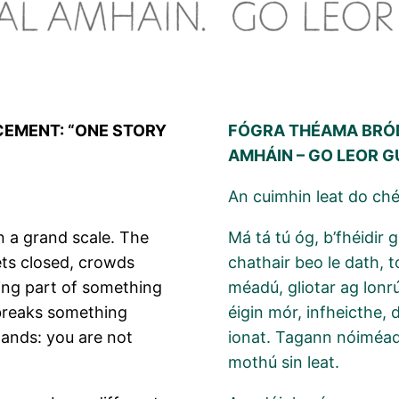
CEMENT: “ONE STORY
FÓGRA THÉAMA BRÓD
AMHÁIN – GO LEOR 
An cuimhin leat do ch
n a grand scale. The
Má tá tú óg, b’fhéidir 
eets closed, crowds
chathair beo le dath, 
being part of something
méadú, gliotar ag lonr
 breaks something
éigin mór, infheicthe,
lands: you are not
ionat. Tagann nóiméad 
mothú sin leat.