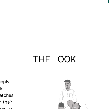
THE LOOK
eeply
rk
etches.
 their
amiliar