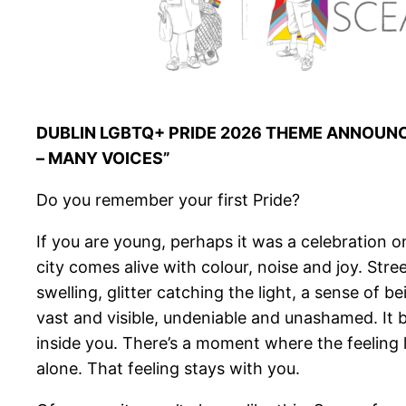
DUBLIN LGBTQ+ PRIDE 2026 THEME ANNOUN
– MANY VOICES”
Do you remember your first Pride?
If you are young, perhaps it was a celebration o
city comes alive with colour, noise and joy. Str
swelling, glitter catching the light, a sense of 
vast and visible, undeniable and unashamed. It
inside you. There’s a moment where the feeling 
alone. That feeling stays with you.