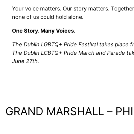
Your voice matters. Our story matters. Togethe
none of us could hold alone.
One Story. Many Voices.
The Dublin LGBTQ+ Pride Festival takes place f
The Dublin LGBTQ+ Pride March and Parade tak
June 27th.
GRAND MARSHALL – PHI