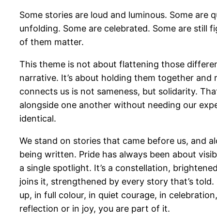
Some stories are loud and luminous. Some are qui
unfolding. Some are celebrated. Some are still fi
of them matter.
This theme is not about flattening those differen
narrative. It’s about holding them together and
connects us is not sameness, but solidarity. Th
alongside one another without needing our expe
identical.
We stand on stories that came before us, and alo
being written. Pride has always been about visibili
a single spotlight. It’s a constellation, brighten
joins it, strengthened by every story that’s to
up, in full colour, in quiet courage, in celebration
reflection or in joy, you are part of it.