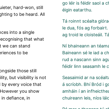
go léir is féidir saol 
eter, hard-won, still
éigin eatarthu.
ghting to be heard. All
Tá roinnt scéalta glóra
le dua, fós ag forbairt.
ces into a single
ag troid le cloisteáil. 
 recognising that what
at we can stand
Ní bhaineann an téama s
riences to be
Baineann sé le iad a ch
rud a nascann sinn ag
féidir linn seasamh le 
ngside those still
ty, but visibility is not
Seasaimid ar na scéalta
ed by every voice that
á scríobh. Bhí Bród i g
ld. However you show
amháin í an infheicthea
, in defiance, in
chuireann leis, níos lái