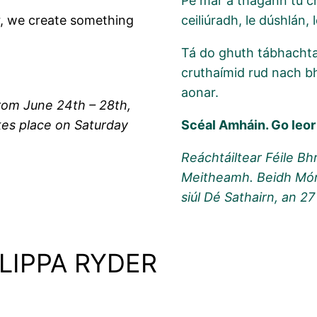
Pé mar a thagann tú ch
r, we create something
ceiliúradh, le dúshlán,
Tá do ghuth tábhachtac
cruthaímid rud nach b
aonar.
rom June 24th – 28th,
es place on Saturday
Scéal Amháin. Go leor
Reáchtáiltear Féile Bh
Meitheamh. Beidh Mórs
siúl Dé Sathairn, an 2
LIPPA RYDER