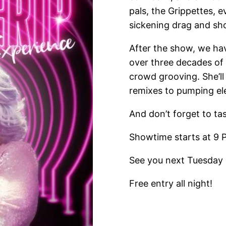
pals, the Grippettes, 
sickening drag and sh
After the show, we ha
over three decades of
crowd grooving. She’l
remixes to pumping ele
And don’t forget to ta
Showtime starts at 9 
See you next Tuesday 
Free entry all night!