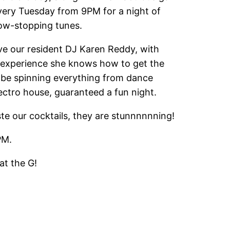
every Tuesday from 9PM for a night of
ow-stopping tunes.
ve our resident DJ Karen Reddy, with
 experience she knows how to get the
l be spinning everything from dance
ctro house, guaranteed a fun night.
ste our cocktails, they are stunnnnnning!
PM.
at the G!