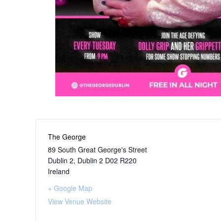
The George
89 South Great George's Street
Dublin 2
,
Dublin 2
D02 R220
Ireland
+ Google Map
View Venue Website