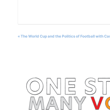
Event
«
The World Cup and the Politics of Football with C
Navigation