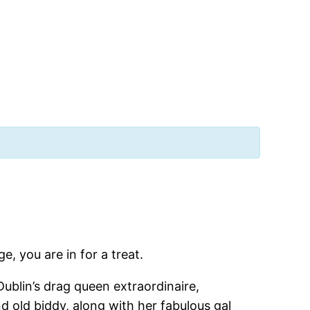
, you are in for a treat.
Dublin’s drag queen extraordinaire,
nd old biddy, along with her fabulous gal