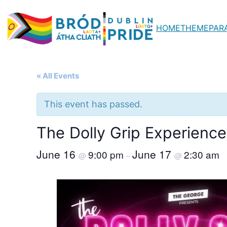
HOME
THEME
PAR
« All Events
This event has passed.
The Dolly Grip Experienc
June 16
June 17
9:00 pm
2:30 am
@
–
@