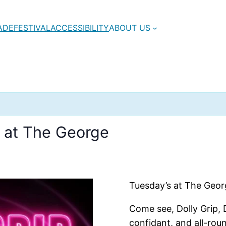
ADE
FESTIVAL
ACCESSIBILITY
ABOUT US
e at The George
Tuesday’s at The George
Come see, Dolly Grip, 
confidant, and all-rou