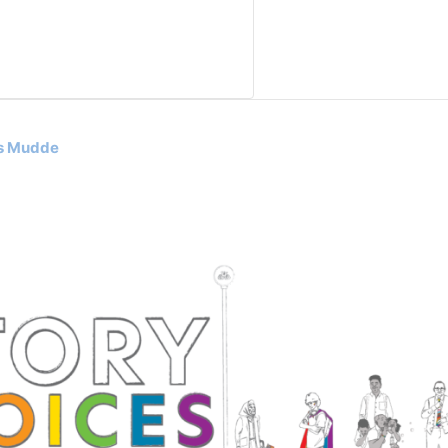
as Mudde