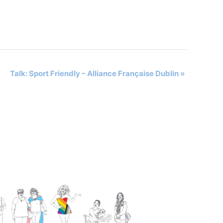
Talk: Sport Friendly – Alliance Française Dublin
»