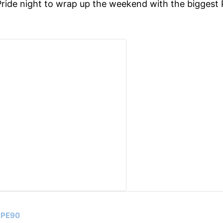
ride night to wrap up the weekend with the biggest 
UPPE90