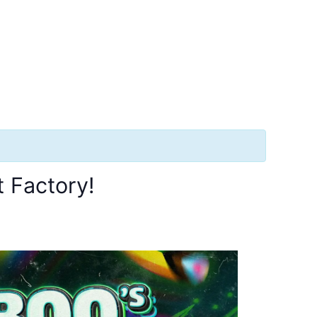
 Factory!