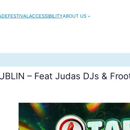
ADE
FESTIVAL
ACCESSIBILITY
ABOUT US
BLIN – Feat Judas DJs & Froot