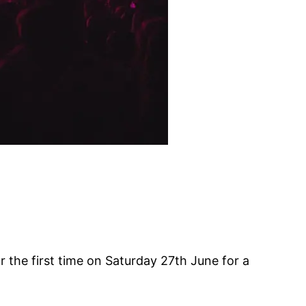
 the first time on Saturday 27th June for a