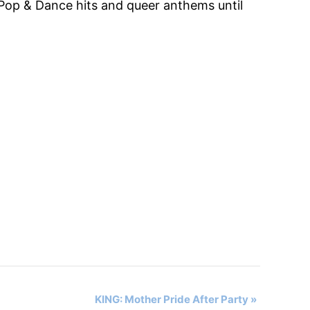
Pop & Dance hits and queer anthems until
KING: Mother Pride After Party
»