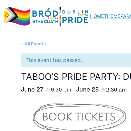
HOME
THEME
PAR
« All Events
This event has passed.
TABOO’S PRIDE PARTY: DU
June 27
June 28
9:30 pm
2:30 am
@
–
@