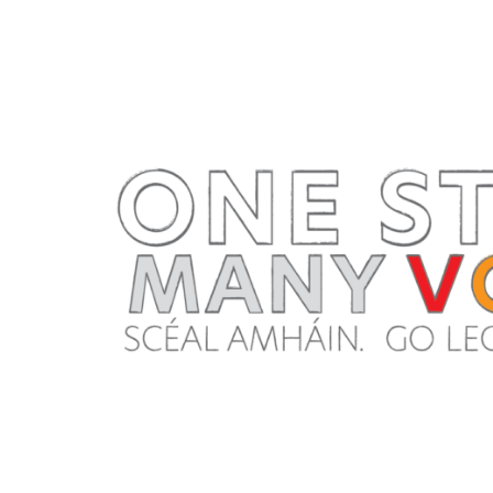
Navigation