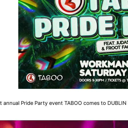
est annual Pride Party event TABOO comes to DUBLIN 