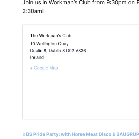
Join us in Workman’s Club from 9:30pm on P
2:30am!
The Workman’s Club
10 Wellington Quay
Dublin 8
,
Dublin 8
D02 VX36
Ireland
+ Google Map
Event
«
BS Pride Party: with Horse Meat Disco & BAUGR