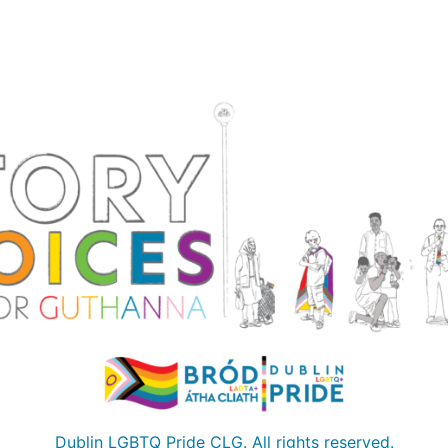
Dublin LGBTQ Pride CLG. All rights reserved.