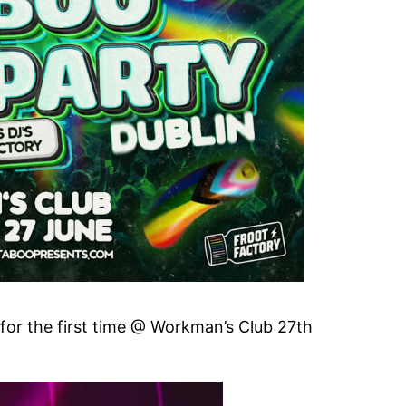
for the first time @ Workman’s Club 27th