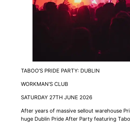
TABOO’S PRIDE PARTY: DUBLIN
WORKMAN’S CLUB
SATURDAY 27TH JUNE 2026
After years of massive sellout warehouse Pri
huge Dublin Pride After Party featuring Tab