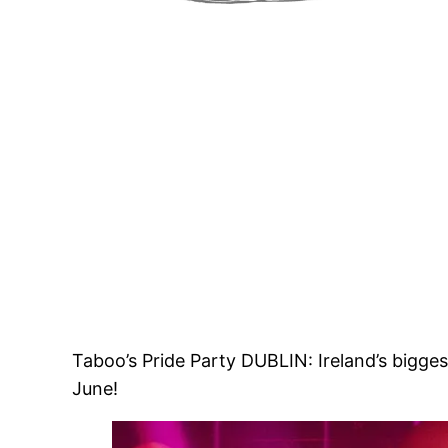
Taboo’s Pride Party DUBLIN: Ireland’s bigg
June!