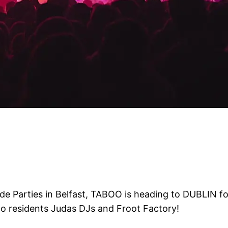
de Parties in Belfast, TABOO is heading to DUBLIN for
oo residents Judas DJs and Froot Factory!