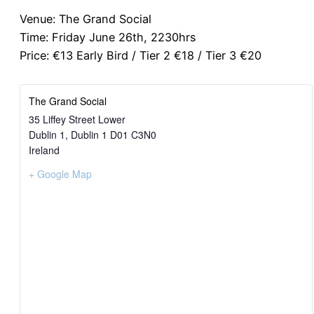
Venue: The Grand Social
Time: Friday June 26th, 2230hrs
Price: €13 Early Bird / Tier 2 €18 / Tier 3 €20
The Grand Social
35 Liffey Street Lower
Dublin 1
,
Dublin 1
D01 C3N0
Ireland
+ Google Map