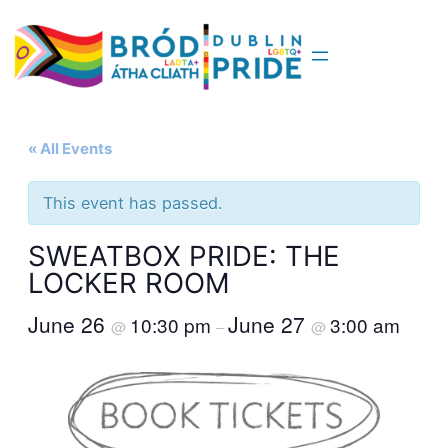
« All Events
This event has passed.
SWEATBOX PRIDE: THE
LOCKER ROOM
June 26
June 27
10:30 pm
3:00 am
@
–
@