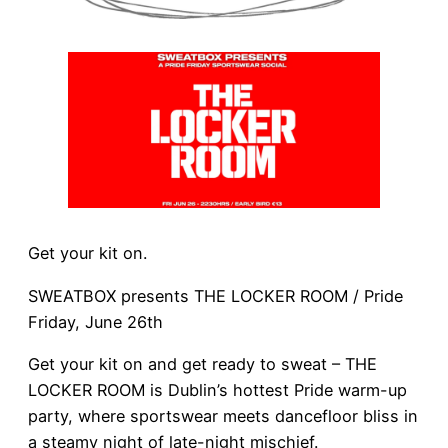
Get your kit on.
SWEATBOX presents THE LOCKER ROOM / Pride
Friday, June 26th
Get your kit on and get ready to sweat – THE
LOCKER ROOM is Dublin’s hottest Pride warm-up
party, where sportswear meets dancefloor bliss in
a steamy night of late-night mischief.