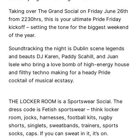
Taking over The Grand Social on Friday June 26th
from 2230hrs, this is your ultimate Pride Friday
kickoff – setting the tone for the biggest weekend
of the year.
Soundtracking the night is Dublin scene legends
and beauts DJ Karen, Paddy Scahill, and Juan
Isele who bring a love bomb of high-energy house
and filthy techno making for a heady Pride
cocktail of musical ecstasy.
THE LOCKER ROOM is a Sportswear Social. The
dress code is Fetish sportswear – think locker
room, jocks, harnesses, football kits, rugby
shorts, singlets, sweatbands, trainers, sports
socks, caps. If you can sweat in it, it’s on.