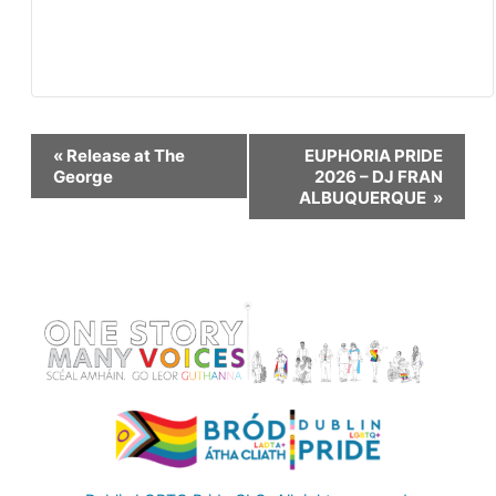
Event
«
Release at The
EUPHORIA PRIDE
George
2026 – DJ FRAN
ALBUQUERQUE
»
Navigation