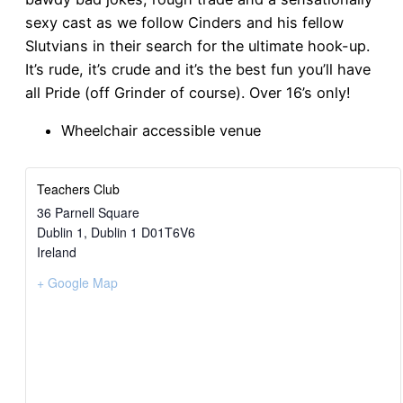
sexy cast as we follow Cinders and his fellow
Slutvians in their search for the ultimate hook-up.
It’s rude, it’s crude and it’s the best fun you’ll have
all Pride (off Grinder of course). Over 16’s only!
Wheelchair accessible venue
Teachers Club
36 Parnell Square
Dublin 1
,
Dublin 1
D01T6V6
Ireland
+ Google Map