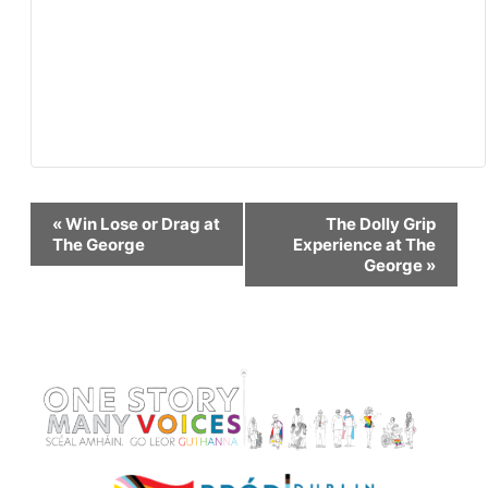
Event
«
Win Lose or Drag at
The Dolly Grip
The George
Experience at The
George
»
Navigation