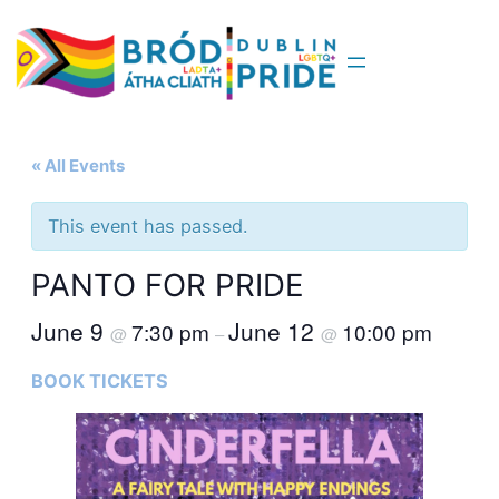
« All Events
This event has passed.
PANTO FOR PRIDE
June 9
June 12
7:30 pm
10:00 pm
@
–
@
BOOK TICKETS