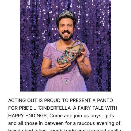
ACTING OUT IS PROUD TO PRESENT A PANTO
FOR PRIDE… ‘CINDERFELLA-A FAIRY TALE WITH
HAPPY ENDINGS’. Come and join us boys, girls
and all those in between for a raucous evening of
bawdy bad jokes, rough trade and a sensationally