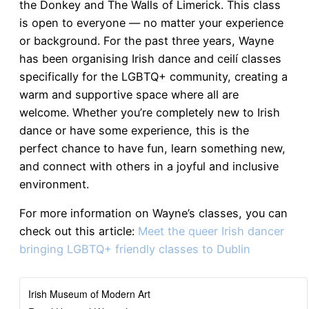
the Donkey and The Walls of Limerick. This class
is open to everyone — no matter your experience
or background. For the past three years, Wayne
has been organising Irish dance and ceilí classes
specifically for the LGBTQ+ community, creating a
warm and supportive space where all are
welcome. Whether you’re completely new to Irish
dance or have some experience, this is the
perfect chance to have fun, learn something new,
and connect with others in a joyful and inclusive
environment.
For more information on Wayne’s classes, you can
check out this article:
Meet the queer Irish dancer
bringing LGBTQ+ friendly classes to Dublin
Irish Museum of Modern Art