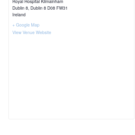
Royal Hospital Kilmainham
Dublin 8
,
Dublin 8
D08 FW31
Ireland
+ Google Map
View Venue Website