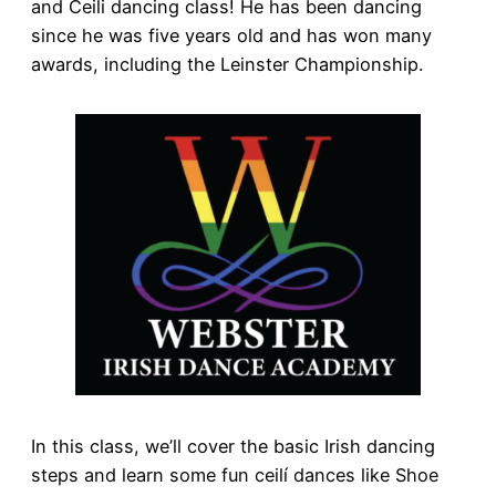
and Ceili dancing class! He has been dancing
since he was five years old and has won many
awards, including the Leinster Championship.
In this class, we’ll cover the basic Irish dancing
steps and learn some fun ceilí dances like Shoe