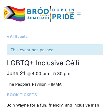
« All Events
This event has passed.
LGBTQ+ Inclusive Céilí
June 21
4:00 pm
5:30 pm
@
–
The People’s Pavilion – IMMA
BOOK TICKETS
Join Wayne for a fun, friendly, and inclusive Irish