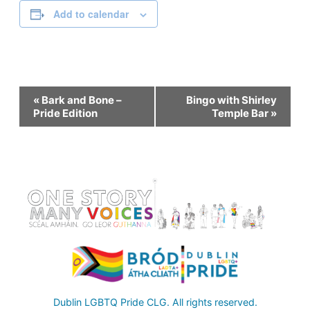
Add to calendar
Event
«
Bark and Bone –
Bingo with Shirley
Pride Edition
Temple Bar
»
Navigation
Dublin LGBTQ Pride CLG. All rights reserved.