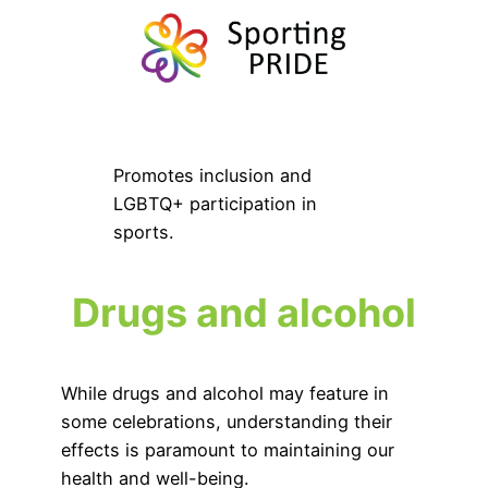
Promotes inclusion and
LGBTQ+ participation in
sports.
Drugs and alcohol
While drugs and alcohol may feature in
some celebrations, understanding their
effects is paramount to maintaining our
health and well-being.