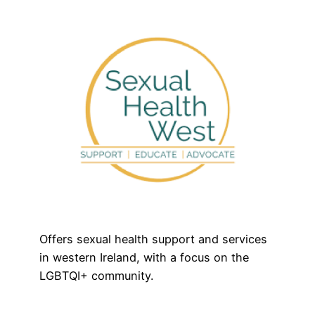
Offers sexual health support and services
in western Ireland, with a focus on the
LGBTQI+ community.