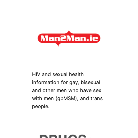
HIV and sexual health
information for gay, bisexual
and other men who have sex
with men (gbMSM), and trans
people.