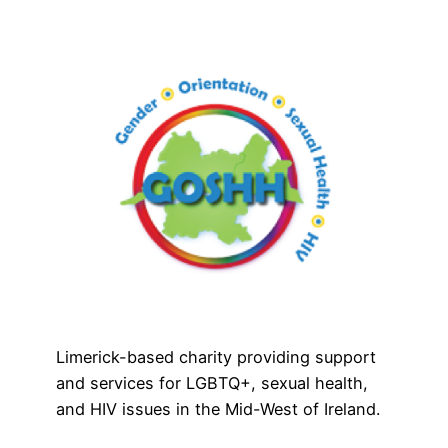
Limerick-based charity providing support
and services for LGBTQ+, sexual health,
and HIV issues in the Mid-West of Ireland.