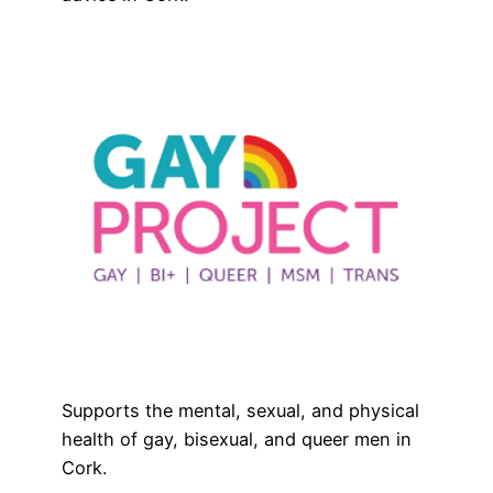
Supports the mental, sexual, and physical
health of gay, bisexual, and queer men in
Cork.