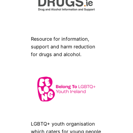
Resource for information,
support and harm reduction
for drugs and alcohol.
LGBTQ+ youth organisation
which caters for young people