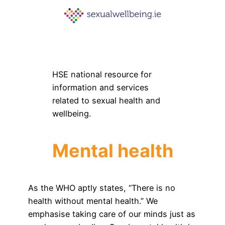
HSE national resource for
information and services
related to sexual health and
wellbeing.
Mental health
As the WHO aptly states, “There is no
health without mental health.” We
emphasise taking care of our minds just as