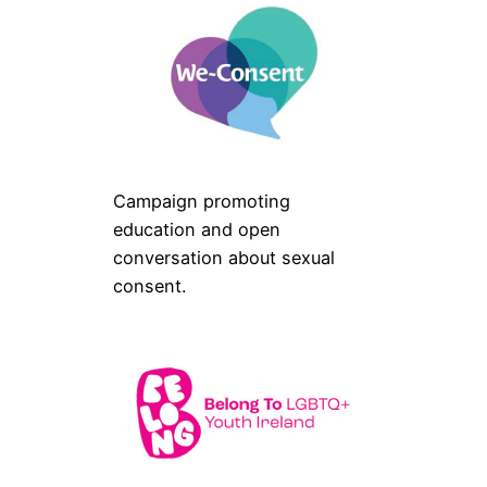
Campaign promoting
education and open
conversation about sexual
consent.