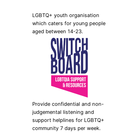
LGBTQ+ youth organisation
which caters for young people
aged between 14-23.
Provide confidential and non-
judgemental listening and
support helplines for LGBTQ+
community 7 days per week.