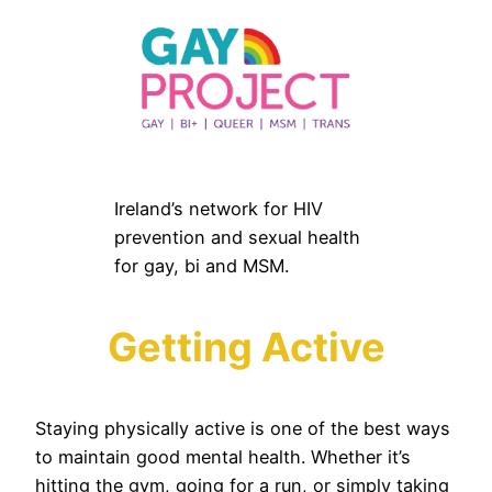
Ireland’s network for HIV
prevention and sexual health
for gay, bi and MSM.
Getting Active
Staying physically active is one of the best ways
to maintain good mental health. Whether it’s
hitting the gym, going for a run, or simply taking