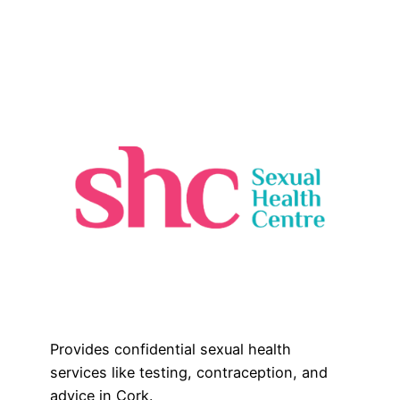
Provides confidential sexual health
services like testing, contraception, and
advice in Cork.