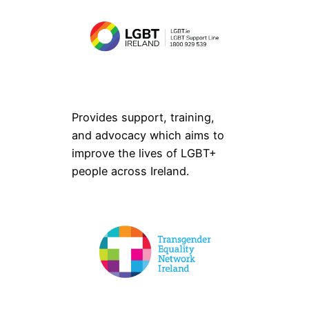
Provides support, training,
and advocacy which aims to
improve the lives of LGBT+
people across Ireland.