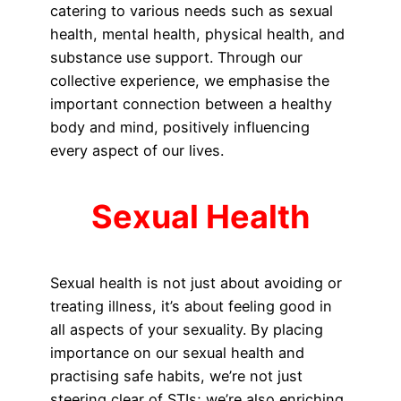
catering to various needs such as sexual
health, mental health, physical health, and
substance use support. Through our
collective experience, we emphasise the
important connection between a healthy
body and mind, positively influencing
every aspect of our lives.
Sexual Health
Sexual health is not just about avoiding or
treating illness, it’s about feeling good in
all aspects of your sexuality. By placing
importance on our sexual health and
practising safe habits, we’re not just
steering clear of STIs; we’re also enriching