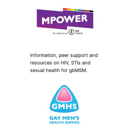
Information, peer support and
resources on HIV, STIs and
sexual health for gbMSM.