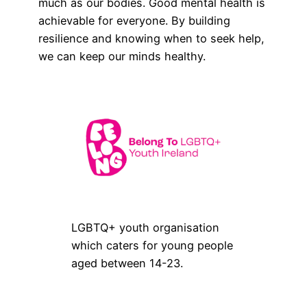
much as our bodies. Good mental health is
achievable for everyone. By building
resilience and knowing when to seek help,
we can keep our minds healthy.
LGBTQ+ youth organisation
which caters for young people
aged between 14-23.