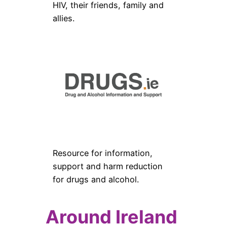
HIV, their friends, family and
allies.
Resource for information,
support and harm reduction
for drugs and alcohol.
Around Ireland