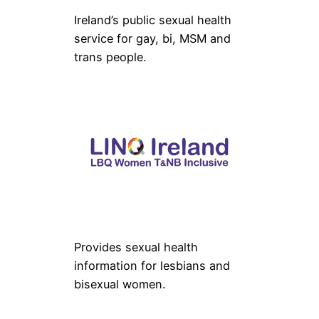
Ireland’s public sexual health
service for gay, bi, MSM and
trans people.
Provides sexual health
information for lesbians and
bisexual women.