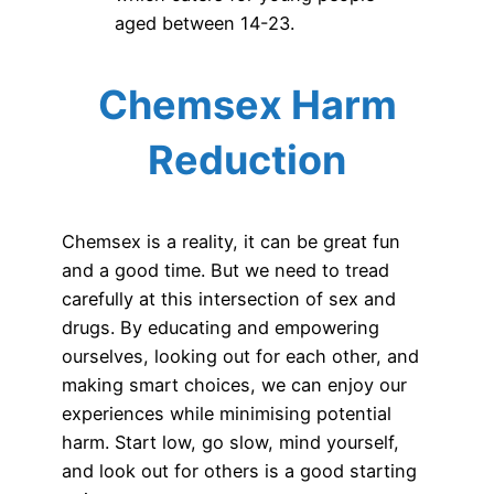
aged between 14-23.
Chemsex Harm
Reduction
Chemsex is a reality, it can be great fun
and a good time. But we need to tread
carefully at this intersection of sex and
drugs. By educating and empowering
ourselves, looking out for each other, and
making smart choices, we can enjoy our
experiences while minimising potential
harm. Start low, go slow, mind yourself,
and look out for others is a good starting