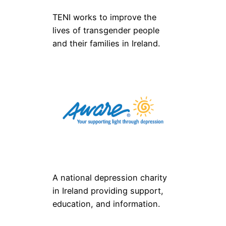
TENI works to improve the
lives of transgender people
and their families in Ireland.
A national depression charity
in Ireland providing support,
education, and information.