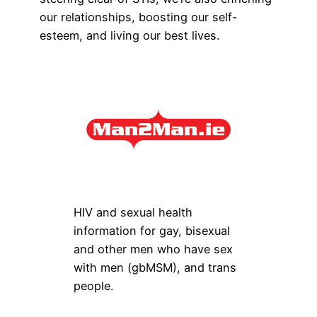
our relationships, boosting our self-
esteem, and living our best lives.
HIV and sexual health
information for gay, bisexual
and other men who have sex
with men (gbMSM), and trans
people.