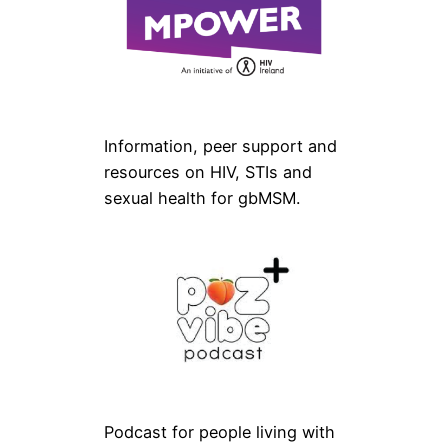
Information, peer support and
resources on HIV, STIs and
sexual health for gbMSM.
Podcast for people living with