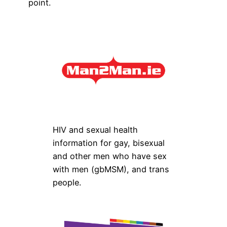
point.
HIV and sexual health
information for gay, bisexual
and other men who have sex
with men (gbMSM), and trans
people.