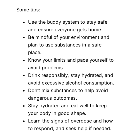
Some tips:
Use the buddy system to stay safe
and ensure everyone gets home.
Be mindful of your environment and
plan to use substances in a safe
place.
Know your limits and pace yourself to
avoid problems.
Drink responsibly, stay hydrated, and
avoid excessive alcohol consumption.
Don’t mix substances to help avoid
dangerous outcomes.
Stay hydrated and eat well to keep
your body in good shape.
Learn the signs of overdose and how
to respond, and seek help if needed.