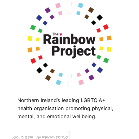
Northern Ireland’s leading LGBTQIA+
health organisation promoting physical,
mental, and emotional wellbeing.