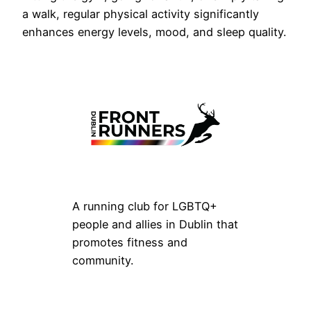
a walk, regular physical activity significantly
enhances energy levels, mood, and sleep quality.
A running club for LGBTQ+
people and allies in Dublin that
promotes fitness and
community.