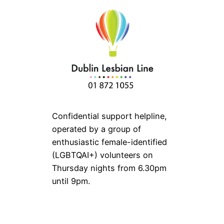
Confidential support helpline,
operated by a group of
enthusiastic female-identified
(LGBTQAI+) volunteers on
Thursday nights from 6.30pm
until 9pm.