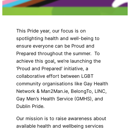
This Pride year, our focus is on
spotlighting health and well-being to
ensure everyone can be Proud and
Prepared throughout the summer. To
achieve this goal
,
we’re launching the
‘Proud and Prepared’ initiative, a
collaborative effort between LGBT
community organisations like Gay Health
Network & Man2Man.ie, BelongTo, LINC,
Gay Men’s Health Service (GMHS), and
Dublin Pride.
Our mission is to raise awareness about
available health and wellbeing services